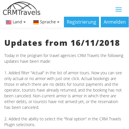
Registrierung
Anmelden
Land
Sprache
Updates from 16/11/2018
Today in the program for travel agencies CRM Travels the following
updates have been made:
1. Added filter "Actual" in the list of armor tours. Now you can see
only actual or no armor with just one click. Actual bookings are
those in which there are no debts for tourist payments and the
operator, tourists have already returned, and the booking has not
been canceled. Non-current armor is armor in which there are
either debts, or tourists have not arrived yet, or the reservation
has been canceled.
2. Added the ability to select the "final option" in the CRM Travels
Plugin selections.