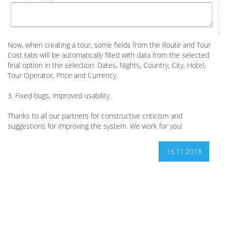
Now, when creating a tour, some fields from the Route and Tour
Cost tabs will be automatically filled with data from the selected
final option in the selection: Dates, Nights, Country, City, Hotel,
Tour Operator, Price and Currency.
3. Fixed bugs, improved usability.
Thanks to all our partners for constructive criticism and
suggestions for improving the system. We work for you!
16.11.2018