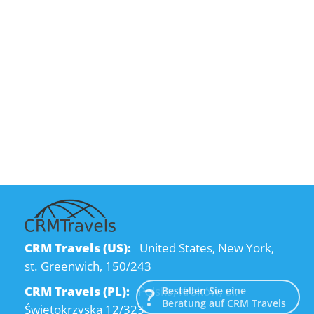
CRM Travels (US):
United States, New York,
st. Greenwich, 150/243
CRM Travels (PL):
Polska, Kraków, ul.
Bestellen Sie eine
Beratung auf CRM Travels
Świętokrzyska 12/323