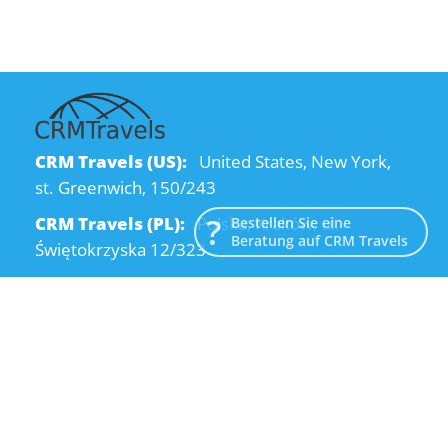
CRM Travels (US):
United States, New York,
st. Greenwich, 150/243
CRM Travels (PL):
Polska, Kraków, ul.
Bestellen Sie eine
Beratung auf CRM Travels
Świętokrzyska 12/323
CRM Travels (UA):
Ukraine, Dnipro, Kodatsky
descent, 4
Email:
info@crmtravels.com
Telefon:
+1 (646) 980-65-95