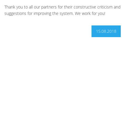
Thank you to all our partners for their constructive criticism and
suggestions for improving the system. We work for you!
15.08.2018