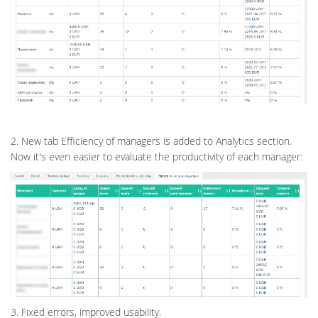
2. New tab Efficiency of managers is added to Analytics section.
Now it's even easier to evaluate the productivity of each manager:
3. Fixed errors, improved usability.