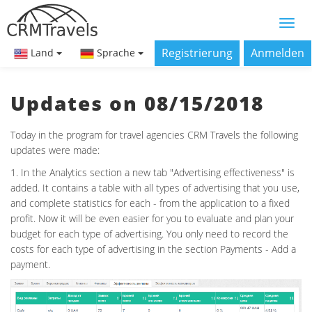
Registrierung
Anmelden
Land
Sprache
Updates on 08/15/2018
Today in the program for travel agencies CRM Travels the following
updates were made:
1. In the Analytics section a new tab "Advertising effectiveness" is
added. It contains a table with all types of advertising that you use,
and complete statistics for each - from the application to a fixed
profit. Now it will be even easier for you to evaluate and plan your
budget for each type of advertising. You only need to record the
costs for each type of advertising in the section Payments - Add a
payment.