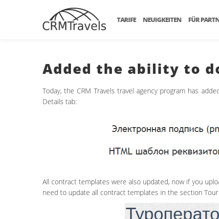
TARIFE
NEUIGKEITEN
FÜR PART
Added the ability to 
Today, the CRM Travels travel agency program has added 
Details tab:
All contract templates were also updated, now if you upload
need to update all contract templates in the section Tour