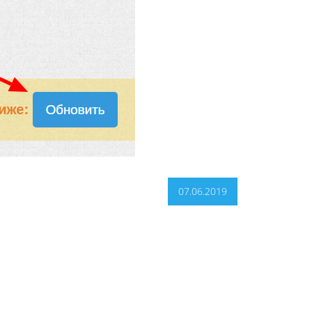
07.06.2019