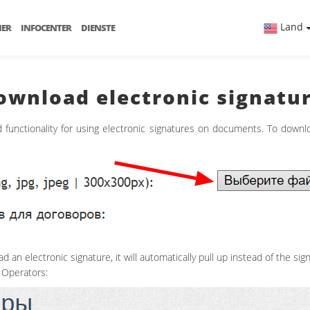
Land
NER
INFOCENTER
DIENSTE
download electronic signatu
functionality for using electronic signatures on documents. To downl
 an electronic signature, it will automatically pull up instead of the sign
 Operators: