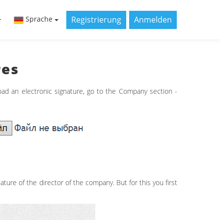
Registrierung
Anmelden
Sprache
res
oad an electronic signature, go to the Company section -
ature of the director of the company. But for this you first