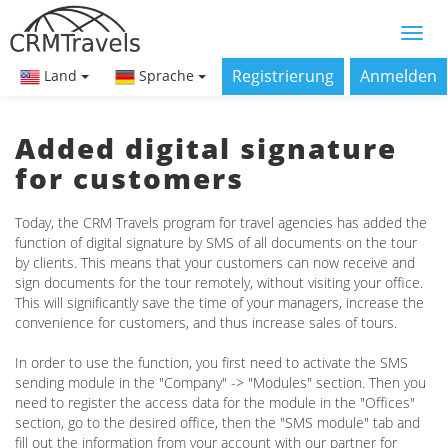
Registrierung
Anmelden
Land
Sprache
Added digital signature
for customers
Today, the CRM Travels program for travel agencies has added the
function of digital signature by SMS of all documents on the tour
by clients. This means that your customers can now receive and
sign documents for the tour remotely, without visiting your office.
This will significantly save the time of your managers, increase the
convenience for customers, and thus increase sales of tours.
In order to use the function, you first need to activate the SMS
sending module in the "Company" -> "Modules" section. Then you
need to register the access data for the module in the "Offices"
section, go to the desired office, then the "SMS module" tab and
fill out the information from your account with our partner for