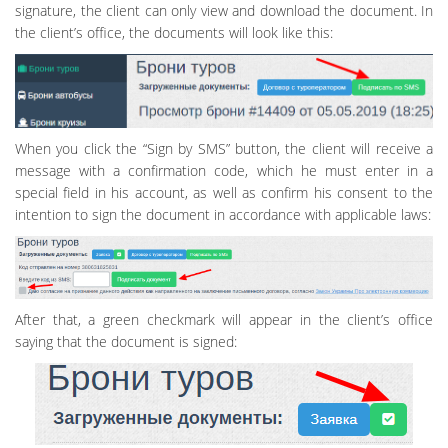
signature, the client can only view and download the document. In
the client’s office, the documents will look like this:
When you click the “Sign by SMS” button, the client will receive a
message with a confirmation code, which he must enter in a
special field in his account, as well as confirm his consent to the
intention to sign the document in accordance with applicable laws:
After that, a green checkmark will appear in the client’s office
saying that the document is signed: