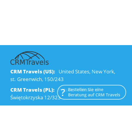
CRM Travels (US):
United States, New York,
st. Greenwich, 150/243
CRM Travels (PL):
Polska, Kraków, ul.
Bestellen Sie eine
Beratung auf CRM Travels
Świętokrzyska 12/323
CRM Travels (UA):
Ukraine, Dnipro, Kodatsky
descent, 4
Email:
info@crmtravels.com