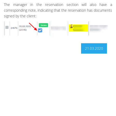
The manager in the reservation section will also have a
corresponding note, indicating that the reservation has documents
signed by the client:
21.03.2020