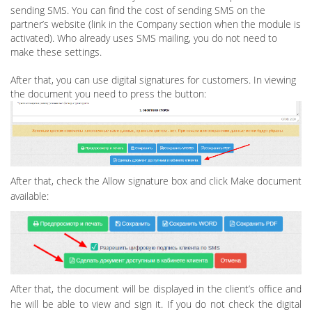
sending SMS. You can find the cost of sending SMS on the
partner’s website (link in the Company section when the module is
activated). Who already uses SMS mailing, you do not need to
make these settings.
After that, you can use digital signatures for customers. In viewing
the document you need to press the button:
After that, check the Allow signature box and click Make document
available:
After that, the document will be displayed in the client’s office and
he will be able to view and sign it. If you do not check the digital