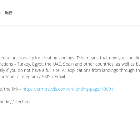
心
服務
d a functionality for creating landings. This means that now you can dir
tions - Turkey, Egypt, the UAE, Spain and other countries, as well as bus
y if you do not have a full site. All applications from landings through t
or Viber / Telegram / SMS / Email.
t the link -
https://crmtravels.com/en/landing-page/10001
Landing" section.