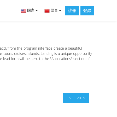
註冊
登錄
國家
語言
ectly from the program interface create a beautiful
 tours, cruises, islands. Landing is a unique opportunity
he lead form will be sent to the "Applications" section of
15.11.2019