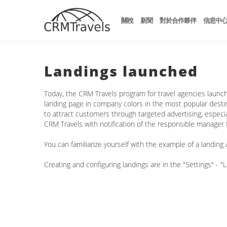
關稅
新聞
對於合作夥伴
信息中
Landings launched
Today, the CRM Travels program for travel agencies launche
landing page in company colors in the most popular destina
to attract customers through targeted advertising, especiall
CRM Travels with notification of the responsible manager f
You can familiarize yourself with the example of a landing a
Creating and configuring landings are in the "Settings" - "