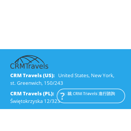
CRM Travels (US):
United States, New York,
st. Greenwich, 150/243
CRM Travels (PL):
Polska, Kraków, ul.
就 CRM Travels 進行諮詢
Świętokrzyska 12/323
CRM Travels (UA):
Ukraine, Dnipro, Kodatsky
descent, 4
Email:
info@crmtravels.com