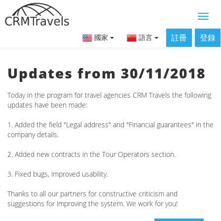
註冊
登錄
國家
語言
Updates from 30/11/2018
Today in the program for travel agencies CRM Travels the following
updates have been made:
1. Added the field "Legal address" and "Financial guarantees" in the
company details.
2. Added new contracts in the Tour Operators section.
3. Fixed bugs, improved usability.
Thanks to all our partners for constructive criticism and
suggestions for improving the system. We work for you!