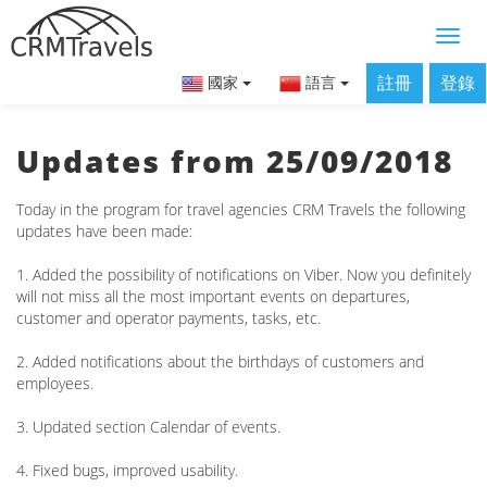
註冊
登錄
國家
語言
Updates from 25/09/2018
Today in the program for travel agencies CRM Travels the following
updates have been made:
1. Added the possibility of notifications on Viber. Now you definitely
will not miss all the most important events on departures,
customer and operator payments, tasks, etc.
2. Added notifications about the birthdays of customers and
employees.
3. Updated section Calendar of events.
4. Fixed bugs, improved usability.