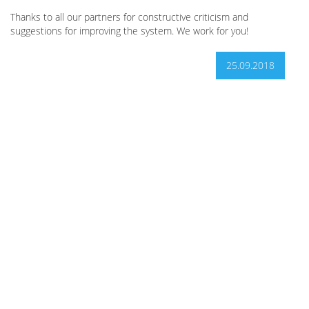
Thanks to all our partners for constructive criticism and
suggestions for improving the system. We work for you!
25.09.2018