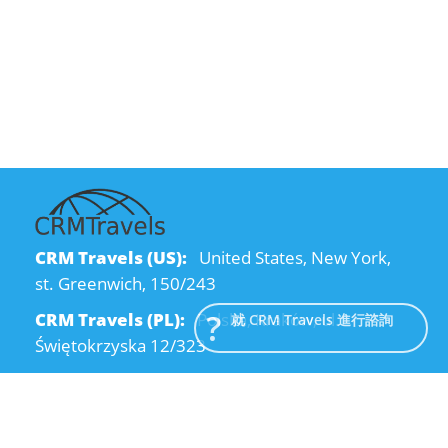
CRM Travels (US):
United States, New York,
st. Greenwich, 150/243
CRM Travels (PL):
Polska, Kraków, ul.
就 CRM Travels 進行諮詢
Świętokrzyska 12/323
CRM Travels (UA):
Ukraine, Dnipro, Kodatsky
descent, 4
Email:
info@crmtravels.com