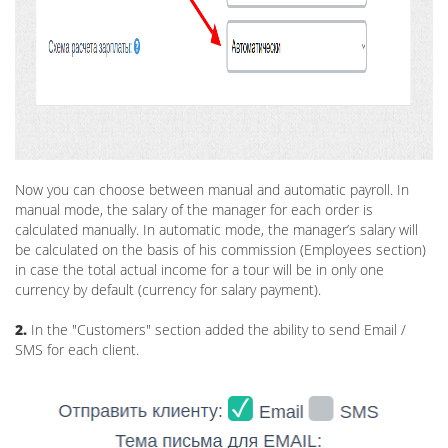
Now you can choose between manual and automatic payroll. In
manual mode, the salary of the manager for each order is
calculated manually. In automatic mode, the manager’s salary will
be calculated on the basis of his commission (Employees section)
in case the total actual income for a tour will be in only one
currency by default (currency for salary payment).
2.
In the "Customers" section added the ability to send Email /
SMS for each client.