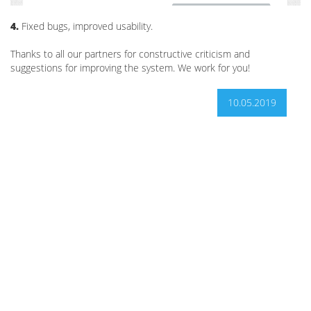
4.
Fixed bugs, improved usability.
Thanks to all our partners for constructive criticism and
suggestions for improving the system. We work for you!
10.05.2019