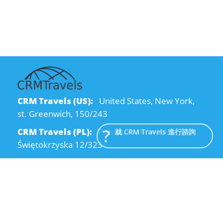
CRM Travels (US):
United States, New York,
st. Greenwich, 150/243
CRM Travels (PL):
Polska, Kraków, ul.
就 CRM Travels 進行諮詢
Świętokrzyska 12/323
CRM Travels (UA):
Ukraine, Dnipro, Kodatsky
descent, 4
Email:
info@crmtravels.com