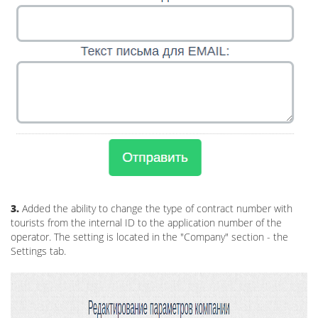
3.
Added the ability to change the type of contract number with
tourists from the internal ID to the application number of the
operator. The setting is located in the "Company" section - the
Settings tab.