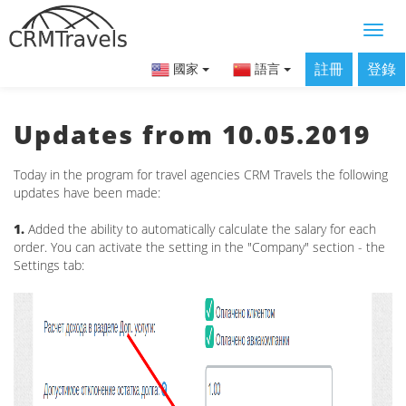
註冊
登錄
國家
語言
Updates from 10.05.2019
Today in the program for travel agencies CRM Travels the following
updates have been made:
1.
Added the ability to automatically calculate the salary for each
order. You can activate the setting in the "Company" section - the
Settings tab: