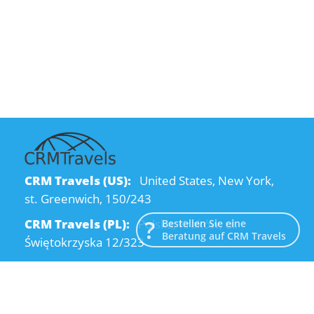
CRM Travels (US):
United States, New York,
st. Greenwich, 150/243
CRM Travels (PL):
Polska, Kraków, ul.
Bestellen Sie eine
Beratung auf CRM Travels
Świętokrzyska 12/323
CRM Travels (UA):
Ukraine, Dnipro, Kodatsky
descent, 4
Email:
info@crmtravels.com