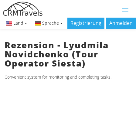
Registrierung
Anmelden
Land
Sprache
Rezension - Lyudmila
Novidchenko (Tour
Operator Siesta)
Convenient system for monitoring and completing tasks.