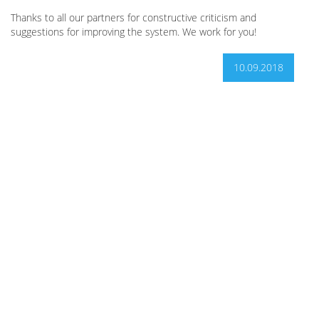
Thanks to all our partners for constructive criticism and
suggestions for improving the system. We work for you!
10.09.2018