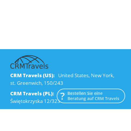
CRM Travels (US):
United States, New York,
st. Greenwich, 150/243
CRM Travels (PL):
Polska, Kraków, ul.
Bestellen Sie eine
Beratung auf CRM Travels
Świętokrzyska 12/323
CRM Travels (UA):
Ukraine, Dnipro, Kodatsky
descent, 4
Email:
info@crmtravels.com