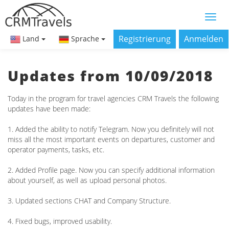
Registrierung
Anmelden
Land
Sprache
Updates from 10/09/2018
Today in the program for travel agencies CRM Travels the following
updates have been made:
1. Added the ability to notify Telegram. Now you definitely will not
miss all the most important events on departures, customer and
operator payments, tasks, etc.
2. Added Profile page. Now you can specify additional information
about yourself, as well as upload personal photos.
3. Updated sections CHAT and Company Structure.
4. Fixed bugs, improved usability.